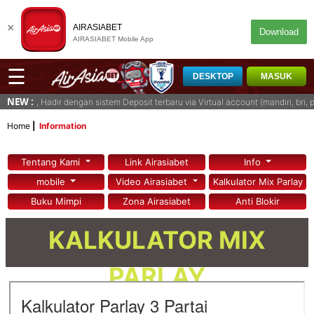
×
AIRASIABET
Download
AIRASIABET Mobile App
☰
DESKTOP
MASUK
NEW :
 bermain, Hadir dengan sistem Deposit terbaru via Virtual account (mandiri,
Home
Information
Tentang Kami
Link Airasiabet
Info
mobile
Video Airasiabet
Kalkulator Mix Parlay
Buku Mimpi
Zona Airasiabet
Anti Blokir
KALKULATOR MIX
PARLAY