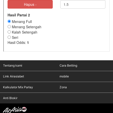
Tentang kami
Cara Betting
Link Airasiabet
mobile
Kalkulator Mix Parlay
Zona
Anti Blokir